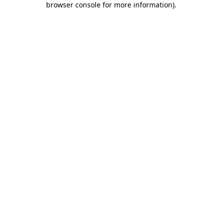
browser console for more information)
.