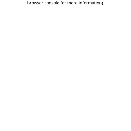
browser console for more information)
.