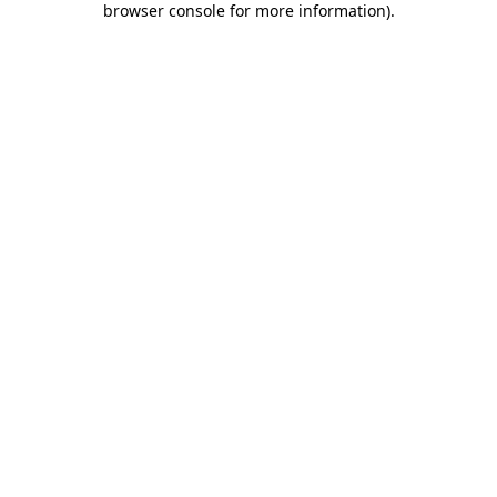
browser console for more information)
.