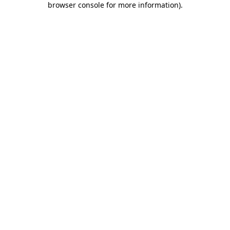
browser console for more information)
.